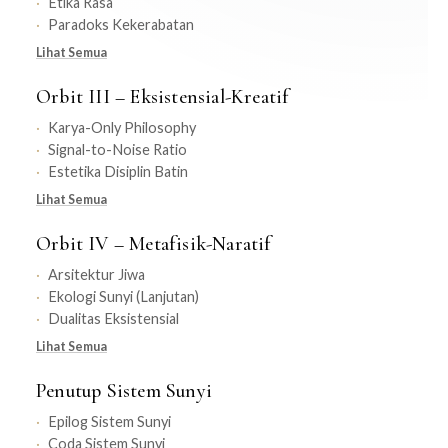
Etika Rasa
Paradoks Kekerabatan
Lihat Semua
Orbit III – Eksistensial-Kreatif
Karya-Only Philosophy
Signal-to-Noise Ratio
Estetika Disiplin Batin
Lihat Semua
Orbit IV – Metafisik-Naratif
Arsitektur Jiwa
Ekologi Sunyi (Lanjutan)
Dualitas Eksistensial
Lihat Semua
Penutup Sistem Sunyi
Epilog Sistem Sunyi
Coda Sistem Sunyi