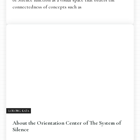
connectedness of concepts such as
LORONG KATA
About the Orientation Center of The System of
Silence