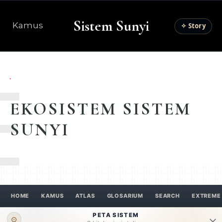
Sistem Sunyi
Kamus
✧ Story
E
EKOSISTEM SISTEM
SUNYI
HOME
KAMUS
ATLAS
GLOSARIUM
SEARCH
EXTREME
PETA SISTEM
⊙