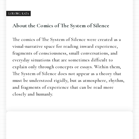
LORONG KATA
About the Comics of The System of Silence
The comics of The System of Silence were created as a
visual-narrative space for reading inward experience,
fragments of consciousness, small conversations, and
everyday situations that are sometimes difficult to
explain only through concepts or essays. Within them,
The System of Silence does not appear as a theory that
must be understood rigidly, but as atmosphere, rhythm,
and fragments of experience that can be read more
closely and humanly.