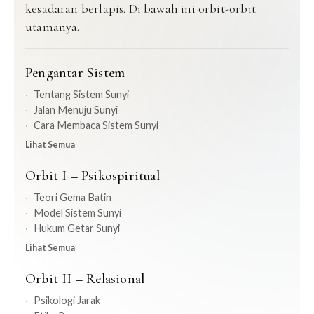
kesadaran berlapis. Di bawah ini orbit-orbit
utamanya.
Pengantar Sistem
Tentang Sistem Sunyi
Jalan Menuju Sunyi
Cara Membaca Sistem Sunyi
Lihat Semua
Orbit I – Psikospiritual
Teori Gema Batin
Model Sistem Sunyi
Hukum Getar Sunyi
Lihat Semua
Orbit II – Relasional
Psikologi Jarak