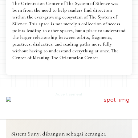
The Orientation Center of The System of Silence was
born from the need to help readers find direction
within the ever-growing ecosystem of The System of
Silence. This space is not merely a collection of access
points leading to other spaces, but a place to understand
the larger relationship between orbits, fragments,
practices, dialectics, and reading paths more fully
without having to understand everything at once. The
Center of Meaning The Orientation Center
Advertisement
Sistem Sunyi dibangun sebagai kerangka