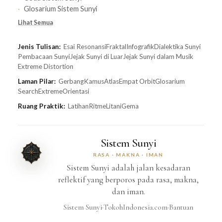
Glosarium Sistem Sunyi
Lihat Semua
Jenis Tulisan:
Esai Resonansi
Fraktal
Infografik
Dialektika Sunyi
Pembacaan Sunyi
Jejak Sunyi di Luar
Jejak Sunyi dalam Musik
Extreme Distortion
Laman Pilar:
Gerbang
Kamus
Atlas
Empat Orbit
Glosarium
Search
Extreme
Orientasi
Ruang Praktik:
Latihan
Ritme
Litani
Gema
Sistem Sunyi
RASA · MAKNA · IMAN
Sistem Sunyi adalah jalan kesadaran
reflektif yang berporos pada rasa, makna,
dan iman.
Sistem Sunyi
·
TokohIndonesia.com
·
Bantuan