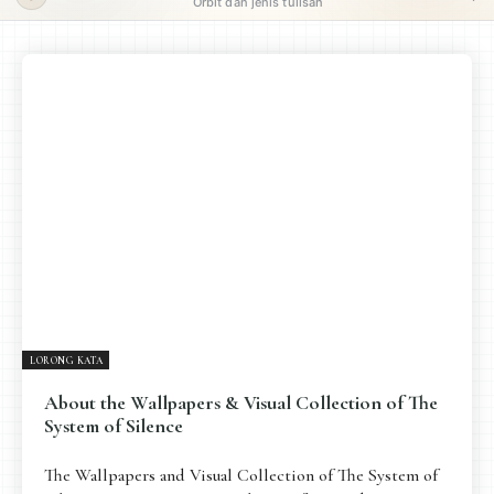
Orbit dan jenis tulisan
ORBIT UTAMA
Pengantar
Psikospiritual
Relasional
Eksistensial-Kreatif
Metafisik-Naratif
Penutup
JENIS TULISAN
ESAI RESONANSI
FRAKTAL
INFOGRAFIK
DIALEKTIKA SUNYI
PEMBACAAN SUNYI
JEJAK SUNYI DI LUAR
JEJAK SUNYI DALAM MUSIK
LORONG KATA
EXTREME DISTORTION
About the Wallpapers & Visual Collection of The
System of Silence
The Wallpapers and Visual Collection of The System of