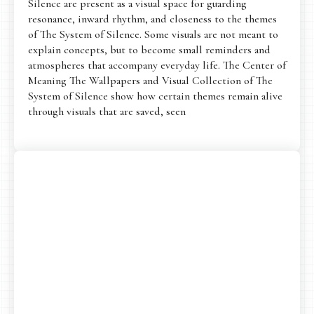
Silence are present as a visual space for guarding
resonance, inward rhythm, and closeness to the themes
of The System of Silence. Some visuals are not meant to
explain concepts, but to become small reminders and
atmospheres that accompany everyday life. The Center of
Meaning The Wallpapers and Visual Collection of The
System of Silence show how certain themes remain alive
through visuals that are saved, seen