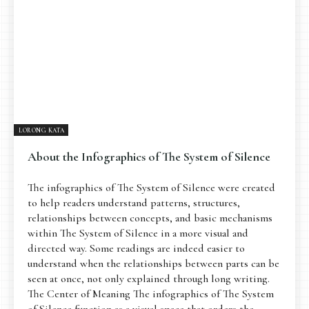
LORONG KATA
About the Infographics of The System of Silence
The infographics of The System of Silence were created
to help readers understand patterns, structures,
relationships between concepts, and basic mechanisms
within The System of Silence in a more visual and
directed way. Some readings are indeed easier to
understand when the relationships between parts can be
seen at once, not only explained through long writing.
The Center of Meaning The infographics of The System
of Silence function as a visual space that orders the