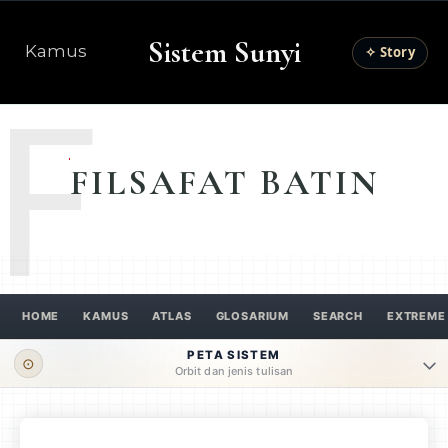
Sistem Sunyi
Kamus
✧ Story
F
FILSAFAT BATIN
HOME
KAMUS
ATLAS
GLOSARIUM
SEARCH
EXTREME
PETA SISTEM
⊙
Orbit dan jenis tulisan
ORBIT UTAMA