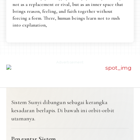
not as a replacement or rival, but as an inner space that
brings reason, feeling, and faith together without
forcing a form. There, human beings learn not to rush
into explanation,
Advertisement
Sistem Sunyi dibangun sebagai kerangka
kesadaran berlapis. Di bawah ini orbit-orbit
utamanya.
Pengantar Sistem