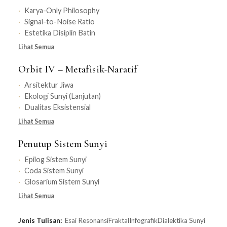
Karya-Only Philosophy
Signal-to-Noise Ratio
Estetika Disiplin Batin
Lihat Semua
Orbit IV – Metafisik-Naratif
Arsitektur Jiwa
Ekologi Sunyi (Lanjutan)
Dualitas Eksistensial
Lihat Semua
Penutup Sistem Sunyi
Epilog Sistem Sunyi
Coda Sistem Sunyi
Glosarium Sistem Sunyi
Lihat Semua
Jenis Tulisan:
Esai Resonansi
Fraktal
Infografik
Dialektika Sunyi