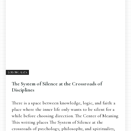
Pengantar
Psikospiritual
Relasional
Eksistensial-Kreatif
Metafisik-Naratif
Penutup
JENIS TULISAN
ESAI RESONANSI
FRAKTAL
INFOGRAFIK
DIALEKTIKA SUNYI
PEMBACAAN SUNYI
JEJAK SUNYI DI LUAR
JEJAK SUNYI DALAM MUSIK
LORONG KATA
EXTREME DISTORTION
The System of Silence at the Crossroads of
Disciplines
There is a space between knowledge, logic, and faith: a
place where the inner life only wants to be silent for a
while before choosing direction. The Center of Meaning
This writing places The System of Silence at the
crossroads of psychology, philosophy, and spirituality,