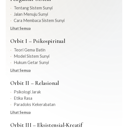
Tentang Sistem Sunyi
Jalan Menuju Sunyi
Cara Membaca Sistem Sunyi
Lihat Semua
Orbit I – Psikospiritual
Teori Gema Batin
Model Sistem Sunyi
Hukum Getar Sunyi
Lihat Semua
Orbit II – Relasional
Psikologi Jarak
Etika Rasa
Paradoks Kekerabatan
Lihat Semua
Orbit III – Eksistensial-Kreatif