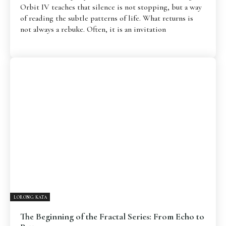
Orbit IV teaches that silence is not stopping, but a way
of reading the subtle patterns of life. What returns is
not always a rebuke. Often, it is an invitation
LORONG KATA
The Beginning of the Fractal Series: From Echo to