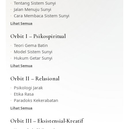
Tentang Sistem Sunyi
Jalan Menuju Sunyi
Cara Membaca Sistem Sunyi
Lihat Semua
Orbit I – Psikospiritual
Teori Gema Batin
Model Sistem Sunyi
Hukum Getar Sunyi
Lihat Semua
Orbit II – Relasional
Psikologi Jarak
Etika Rasa
Paradoks Kekerabatan
Lihat Semua
Orbit III – Eksistensial-Kreatif