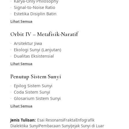
Karya-Only Philosophy
Signal-to-Noise Ratio
Estetika Disiplin Batin
Lihat Semua
Orbit IV – Metafisik-Naratif
Arsitektur Jiwa
Ekologi Sunyi (Lanjutan)
Dualitas Eksistensial
Lihat Semua
Penutup Sistem Sunyi
Epilog Sistem Sunyi
Coda Sistem Sunyi
Glosarium Sistem Sunyi
Lihat Semua
Jenis Tulisan:
Esai Resonansi
Fraktal
Infografik
Dialektika Sunyi
Pembacaan Sunyi
Jejak Sunyi di Luar