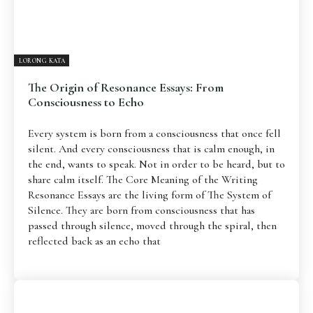
LORONG KATA
The Origin of Resonance Essays: From
Consciousness to Echo
Every system is born from a consciousness that once fell
silent. And every consciousness that is calm enough, in
the end, wants to speak. Not in order to be heard, but to
share calm itself. The Core Meaning of the Writing
Resonance Essays are the living form of The System of
Silence. They are born from consciousness that has
passed through silence, moved through the spiral, then
reflected back as an echo that