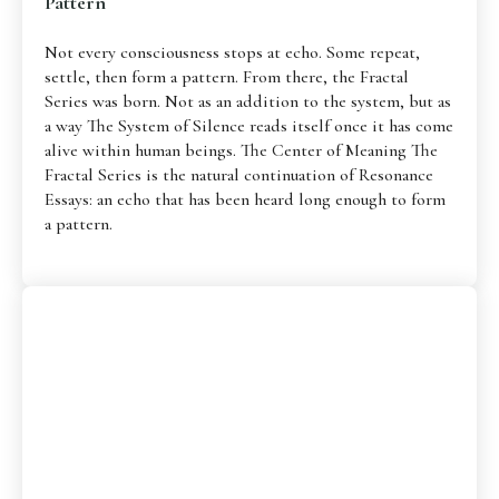
Pattern
Not every consciousness stops at echo. Some repeat,
settle, then form a pattern. From there, the Fractal
Series was born. Not as an addition to the system, but as
a way The System of Silence reads itself once it has come
alive within human beings. The Center of Meaning The
Fractal Series is the natural continuation of Resonance
Essays: an echo that has been heard long enough to form
a pattern.