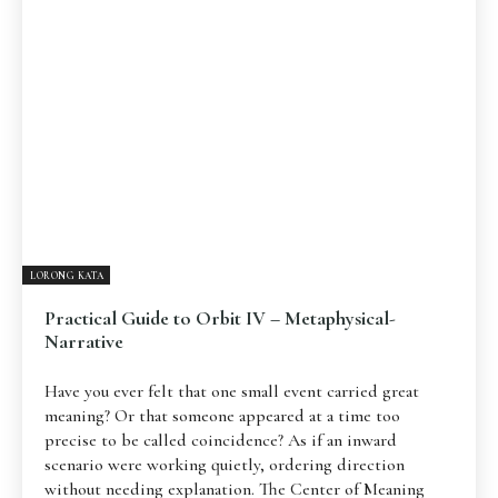
Pengantar
Psikospiritual
Relasional
Eksistensial-Kreatif
Metafisik-Naratif
Penutup
JENIS TULISAN
ESAI RESONANSI
FRAKTAL
INFOGRAFIK
DIALEKTIKA SUNYI
PEMBACAAN SUNYI
JEJAK SUNYI DI LUAR
JEJAK SUNYI DALAM MUSIK
LORONG KATA
EXTREME DISTORTION
Practical Guide to Orbit IV – Metaphysical-
Narrative
Have you ever felt that one small event carried great
meaning? Or that someone appeared at a time too
precise to be called coincidence? As if an inward
scenario were working quietly, ordering direction
without needing explanation. The Center of Meaning