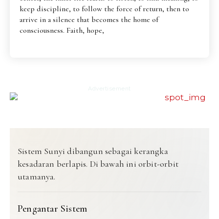
keep discipline, to follow the force of return, then to
arrive in a silence that becomes the home of
consciousness. Faith, hope,
Advertisement
Sistem Sunyi dibangun sebagai kerangka
kesadaran berlapis. Di bawah ini orbit-orbit
utamanya.
Pengantar Sistem