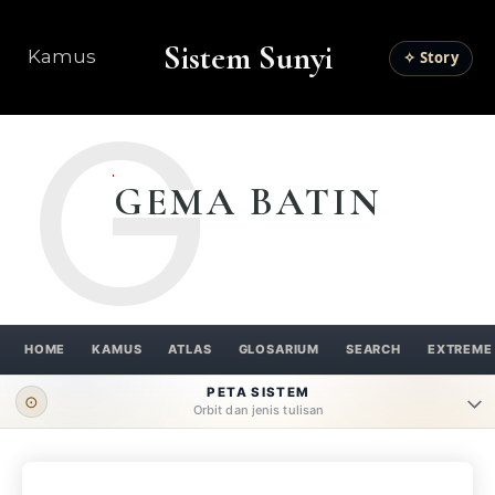
Sistem Sunyi
Kamus
✧ Story
G
GEMA BATIN
HOME
KAMUS
ATLAS
GLOSARIUM
SEARCH
EXTREME
PETA SISTEM
⊙
Orbit dan jenis tulisan
ORBIT UTAMA