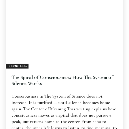
LORONG KATA
The Spiral of Consciousness: How The System of
Silence Works
Consciousness in The System of Silence does not
increase; it is purified — until silence becomes home
again. The Center of Meaning This writing explains how
consciousness moves as a spiral that does not pursue a
peak, but returns home to the center. From echo to
center, the inner life learns to listen, to find meaning, to