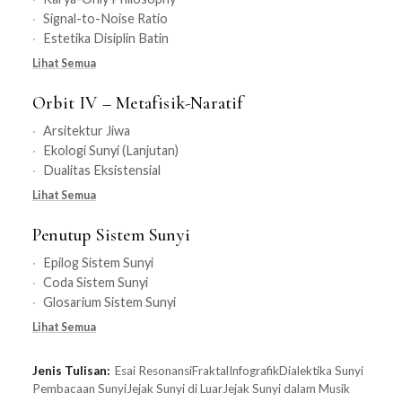
Signal-to-Noise Ratio
Estetika Disiplin Batin
Lihat Semua
Orbit IV – Metafisik-Naratif
Arsitektur Jiwa
Ekologi Sunyi (Lanjutan)
Dualitas Eksistensial
Lihat Semua
Penutup Sistem Sunyi
Epilog Sistem Sunyi
Coda Sistem Sunyi
Glosarium Sistem Sunyi
Lihat Semua
Jenis Tulisan:
Esai Resonansi
Fraktal
Infografik
Dialektika Sunyi
Pembacaan Sunyi
Jejak Sunyi di Luar
Jejak Sunyi dalam Musik