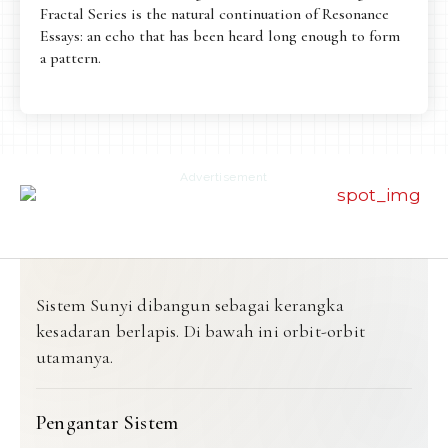
Fractal Series is the natural continuation of Resonance
Essays: an echo that has been heard long enough to form
a pattern.
Advertisement
Sistem Sunyi dibangun sebagai kerangka
kesadaran berlapis. Di bawah ini orbit-orbit
utamanya.
Pengantar Sistem