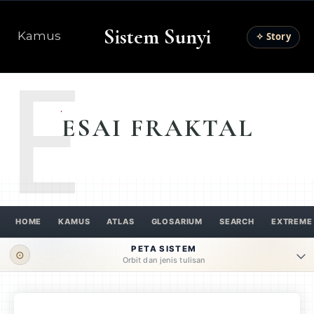
Sistem Sunyi
Kamus
✧ Story
E
ESAI FRAKTAL
HOME
KAMUS
ATLAS
GLOSARIUM
SEARCH
EXTREME
PETA SISTEM
⊙
Orbit dan jenis tulisan
ORBIT UTAMA