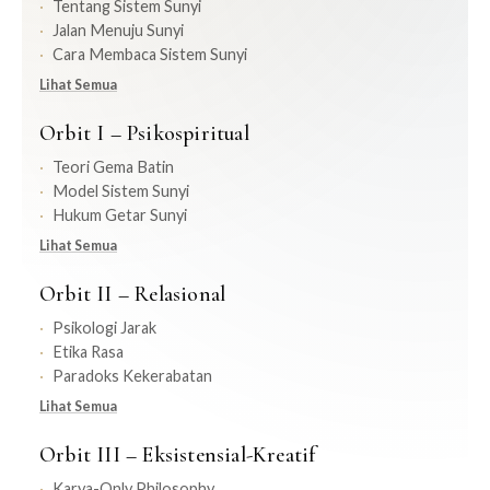
Tentang Sistem Sunyi
Jalan Menuju Sunyi
Cara Membaca Sistem Sunyi
Lihat Semua
Orbit I – Psikospiritual
Teori Gema Batin
Model Sistem Sunyi
Hukum Getar Sunyi
Lihat Semua
Orbit II – Relasional
Psikologi Jarak
Etika Rasa
Paradoks Kekerabatan
Lihat Semua
Orbit III – Eksistensial-Kreatif
Karya-Only Philosophy