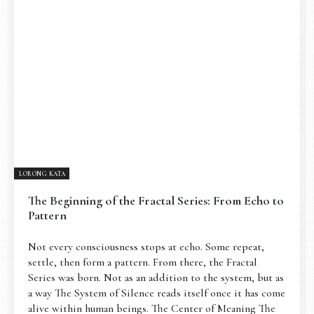
Pengantar
Psikospiritual
Relasional
Eksistensial-Kreatif
Metafisik-Naratif
Penutup
JENIS TULISAN
ESAI RESONANSI
FRAKTAL
INFOGRAFIK
DIALEKTIKA SUNYI
PEMBACAAN SUNYI
JEJAK SUNYI DI LUAR
JEJAK SUNYI DALAM MUSIK
LORONG KATA
EXTREME DISTORTION
The Beginning of the Fractal Series: From Echo to
Pattern
Not every consciousness stops at echo. Some repeat,
settle, then form a pattern. From there, the Fractal
Series was born. Not as an addition to the system, but as
a way The System of Silence reads itself once it has come
alive within human beings. The Center of Meaning The