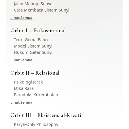
Jalan Menuju Sunyi
Cara Membaca Sistem Sunyi
Lihat Semua
Orbit I – Psikospiritual
Teori Gema Batin
Model Sistem Sunyi
Hukum Getar Sunyi
Lihat Semua
Orbit II – Relasional
Psikologi Jarak
Etika Rasa
Paradoks Kekerabatan
Lihat Semua
Orbit III – Eksistensial-Kreatif
Karya-Only Philosophy