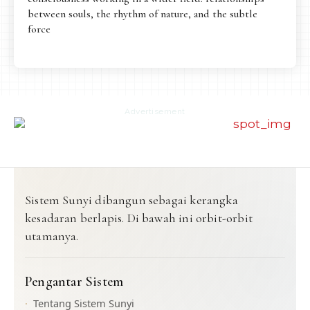
between souls, the rhythm of nature, and the subtle
force
Advertisement
Sistem Sunyi dibangun sebagai kerangka
kesadaran berlapis. Di bawah ini orbit-orbit
utamanya.
Pengantar Sistem
Tentang Sistem Sunyi