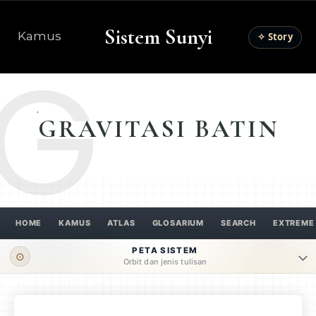
Sistem Sunyi
Kamus
✧ Story
G
GRAVITASI BATIN
HOME
KAMUS
ATLAS
GLOSARIUM
SEARCH
EXTREME
PETA SISTEM
⊙
Orbit dan jenis tulisan
ORBIT UTAMA