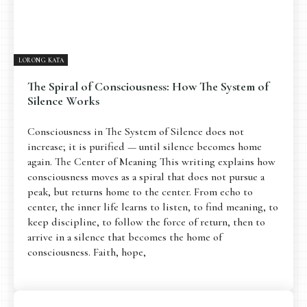
LORONG KATA
The Spiral of Consciousness: How The System of
Silence Works
Consciousness in The System of Silence does not
increase; it is purified — until silence becomes home
again. The Center of Meaning This writing explains how
consciousness moves as a spiral that does not pursue a
peak, but returns home to the center. From echo to
center, the inner life learns to listen, to find meaning, to
keep discipline, to follow the force of return, then to
arrive in a silence that becomes the home of
consciousness. Faith, hope,