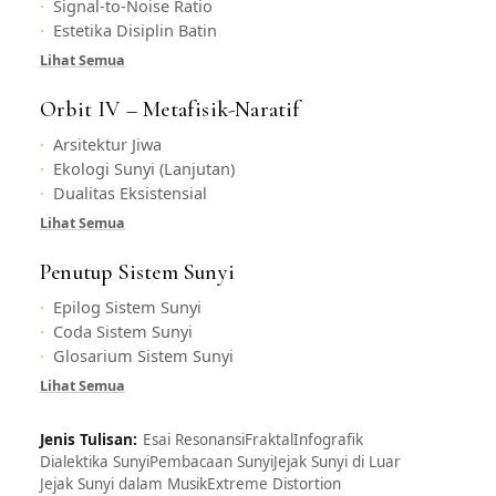
Signal-to-Noise Ratio
Estetika Disiplin Batin
Lihat Semua
Orbit IV – Metafisik-Naratif
Arsitektur Jiwa
Ekologi Sunyi (Lanjutan)
Dualitas Eksistensial
Lihat Semua
Penutup Sistem Sunyi
Epilog Sistem Sunyi
Coda Sistem Sunyi
Glosarium Sistem Sunyi
Lihat Semua
Jenis Tulisan:
Esai Resonansi
Fraktal
Infografik
Dialektika Sunyi
Pembacaan Sunyi
Jejak Sunyi di Luar
Jejak Sunyi dalam Musik
Extreme Distortion