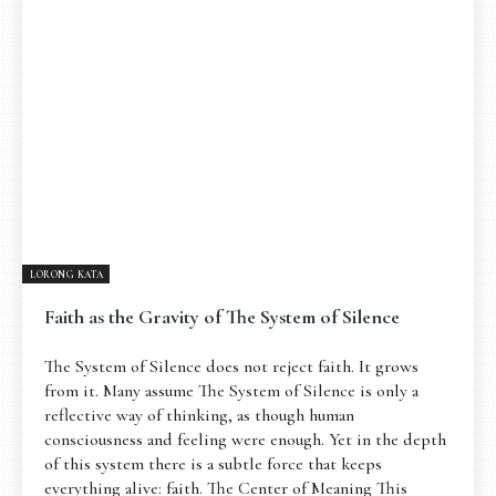
Pengantar
Psikospiritual
Relasional
Eksistensial-Kreatif
Metafisik-Naratif
Penutup
JENIS TULISAN
ESAI RESONANSI
FRAKTAL
INFOGRAFIK
DIALEKTIKA SUNYI
PEMBACAAN SUNYI
JEJAK SUNYI DI LUAR
JEJAK SUNYI DALAM MUSIK
LORONG KATA
EXTREME DISTORTION
Faith as the Gravity of The System of Silence
The System of Silence does not reject faith. It grows
from it. Many assume The System of Silence is only a
reflective way of thinking, as though human
consciousness and feeling were enough. Yet in the depth
of this system there is a subtle force that keeps
everything alive: faith. The Center of Meaning This