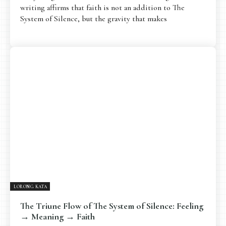
writing affirms that faith is not an addition to The
System of Silence, but the gravity that makes
LORONG KATA
The Triune Flow of The System of Silence: Feeling
→ Meaning → Faith