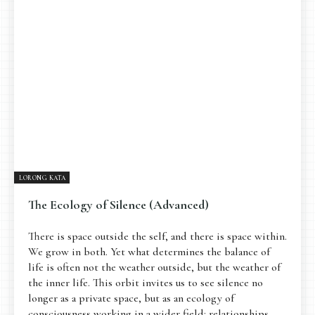
LORONG KATA
The Ecology of Silence (Advanced)
There is space outside the self, and there is space within.
We grow in both. Yet what determines the balance of
life is often not the weather outside, but the weather of
the inner life. This orbit invites us to see silence no
longer as a private space, but as an ecology of
consciousness working in a wider field: relationships