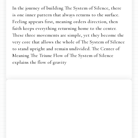
In the journey of building The System of Silence, there
is one inner pattern that always returns to the surface.
Feeling appears first, meaning orders direction, then
faith keeps everything returning home to the center.
These three movements are simple, yet they become the
very core that allows the whole of The System of Silence
to stand upright and remain undivided. The Center of
Meaning The Triune Flow of The System of Silence
explains the flow of gravity