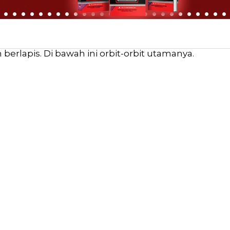
erlapis. Di bawah ini orbit-orbit utamanya.