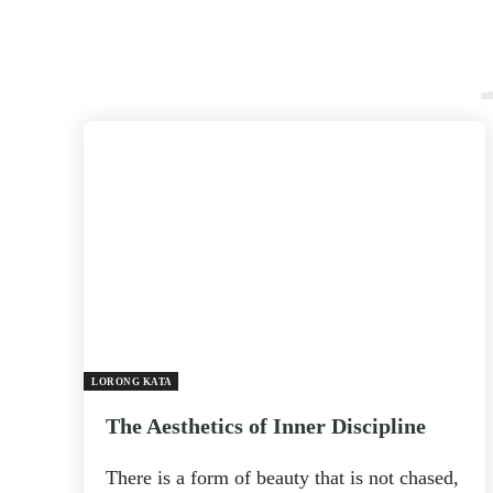
LORONG KATA
The Aesthetics of Inner Discipline
There is a form of beauty that is not chased,