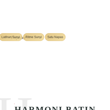
Populer
Latihan Sunyi
Ritme Sunyi
Satu Napas
HARMONI BATIN