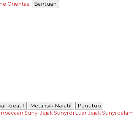
me
Orientasi
Bantuan
al-Kreatif
Metafisik-Naratif
Penutup
mbacaan Sunyi
Jejak Sunyi di Luar
Jejak Sunyi dala