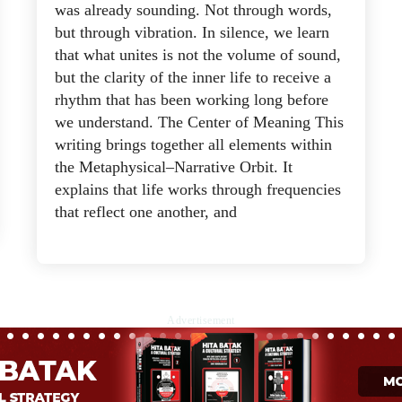
was already sounding. Not through words,
but through vibration. In silence, we learn
that what unites is not the volume of sound,
but the clarity of the inner life to receive a
rhythm that has been working long before
we understand. The Center of Meaning This
writing brings together all elements within
the Metaphysical–Narrative Orbit. It
explains that life works through frequencies
that reflect one another, and
Advertisement