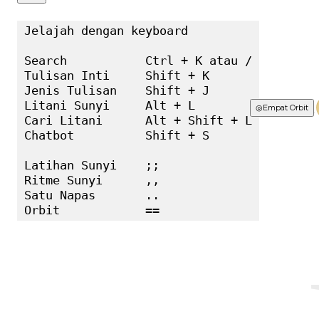
Jelajah dengan keyboard

Search           Ctrl + K atau /

Tulisan Inti     Shift + K

Jenis Tulisan    Shift + J

Litani Sunyi     Alt + L

Terbaru
◎
Empat Orbit
Cari Litani      Alt + Shift + L

Chatbot          Shift + S

Latihan Sunyi    ;;

Ritme Sunyi      ,,

Satu Napas       ..

Orbit            ==