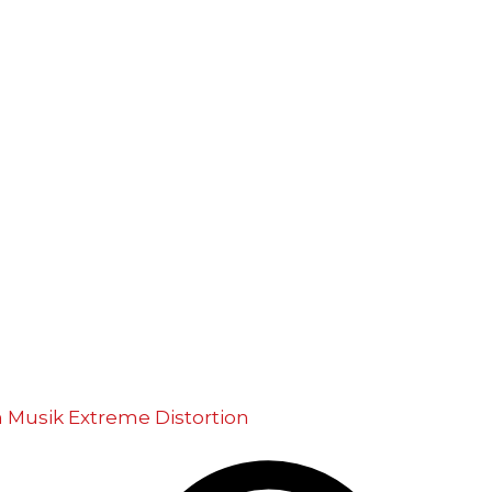
m Musik
Extreme Distortion