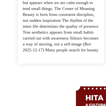
but appears when we are calm enough to
tend small things. The Center of Meaning
Beauty is born from consistent discipline,
not sudden inspiration The rhythm of the
inner life determines the quality of presence
True aesthetics appears from small habits
carried out with awareness Silence becomes
a way of moving, not a self-image (Rev
2025-12-17) Many people search for beauty