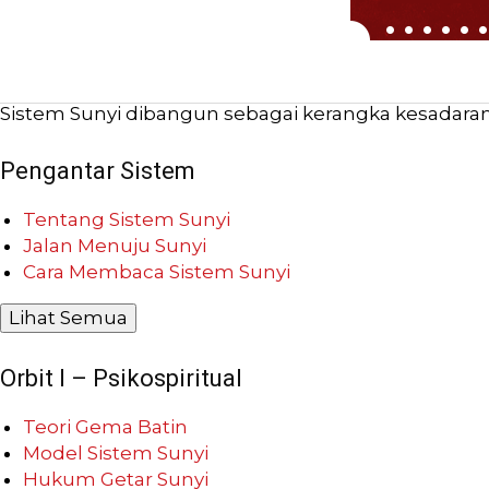
Sistem Sunyi dibangun sebagai kerangka kesadaran b
Pengantar Sistem
Tentang Sistem Sunyi
Jalan Menuju Sunyi
Cara Membaca Sistem Sunyi
Lihat Semua
Orbit I – Psikospiritual
Teori Gema Batin
Model Sistem Sunyi
Hukum Getar Sunyi