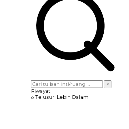
×
Riwayat
⌕ Telusuri Lebih Dalam