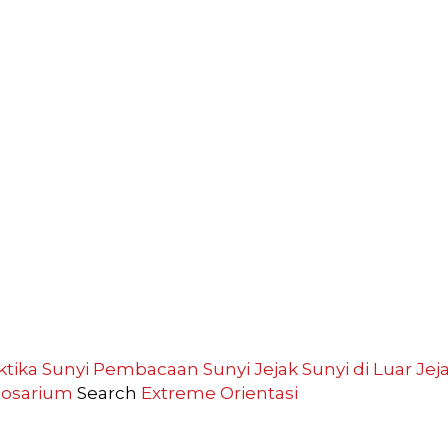
ktika Sunyi
Pembacaan Sunyi
Jejak Sunyi di Luar
Jej
losarium
Search
Extreme
Orientasi