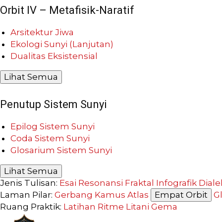
Orbit IV – Metafisik-Naratif
Arsitektur Jiwa
Ekologi Sunyi (Lanjutan)
Dualitas Eksistensial
Lihat Semua
Penutup Sistem Sunyi
Epilog Sistem Sunyi
Coda Sistem Sunyi
Glosarium Sistem Sunyi
Lihat Semua
Jenis Tulisan:
Esai Resonansi
Fraktal
Infografik
Diale
Laman Pilar:
Gerbang
Kamus
Atlas
Empat Orbit
G
Ruang Praktik:
Latihan
Ritme
Litani
Gema