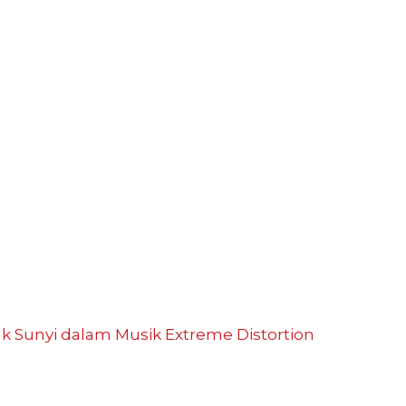
ak Sunyi dalam Musik
Extreme Distortion