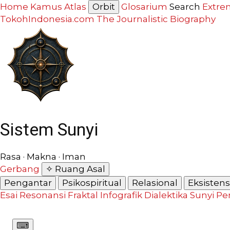
Home
Kamus
Atlas
Orbit
Glosarium
Search
Extre
TokohIndonesia.com
The Journalistic Biography
Sistem Sunyi
Rasa · Makna · Iman
Gerbang
✧ Ruang Asal
Pengantar
Psikospiritual
Relasional
Eksistensi
Esai Resonansi
Fraktal
Infografik
Dialektika Sunyi
Pe
⌨︎