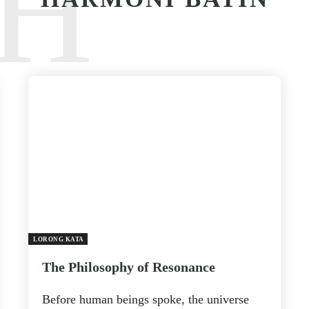
H
LORONG KATA
The Philosophy of Resonance
Before human beings spoke, the universe