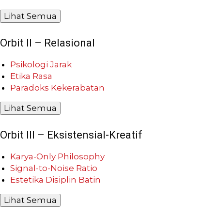
Lihat Semua
Orbit II – Relasional
Psikologi Jarak
Etika Rasa
Paradoks Kekerabatan
Lihat Semua
Orbit III – Eksistensial-Kreatif
Karya-Only Philosophy
Signal-to-Noise Ratio
Estetika Disiplin Batin
Lihat Semua