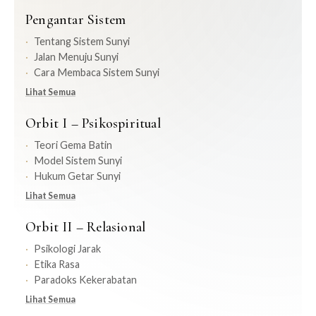
Pengantar Sistem
Tentang Sistem Sunyi
Jalan Menuju Sunyi
Cara Membaca Sistem Sunyi
Lihat Semua
Orbit I – Psikospiritual
Teori Gema Batin
Model Sistem Sunyi
Hukum Getar Sunyi
Lihat Semua
Orbit II – Relasional
Psikologi Jarak
Etika Rasa
Paradoks Kekerabatan
Lihat Semua