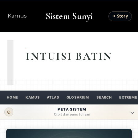
Sistem Sunyi
Kamus
✧ Story
I
INTUISI BATIN
HOME
KAMUS
ATLAS
GLOSARIUM
SEARCH
EXTREME
PETA SISTEM
⊙
Orbit dan jenis tulisan
ORBIT UTAMA