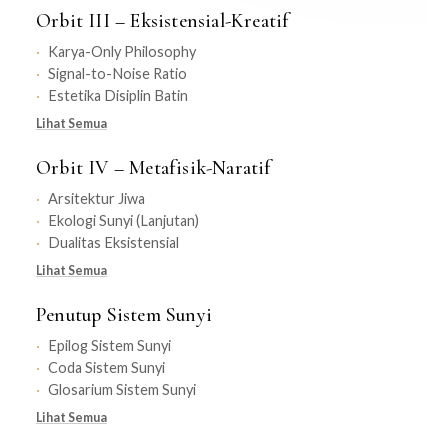
Orbit III – Eksistensial-Kreatif
Karya-Only Philosophy
Signal-to-Noise Ratio
Estetika Disiplin Batin
Lihat Semua
Orbit IV – Metafisik-Naratif
Arsitektur Jiwa
Ekologi Sunyi (Lanjutan)
Dualitas Eksistensial
Lihat Semua
Penutup Sistem Sunyi
Epilog Sistem Sunyi
Coda Sistem Sunyi
Glosarium Sistem Sunyi
Lihat Semua