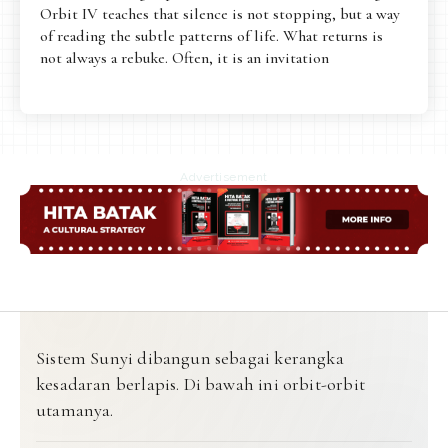
Orbit IV teaches that silence is not stopping, but a way
of reading the subtle patterns of life. What returns is
not always a rebuke. Often, it is an invitation
Advertisement
Sistem Sunyi dibangun sebagai kerangka
kesadaran berlapis. Di bawah ini orbit-orbit
utamanya.