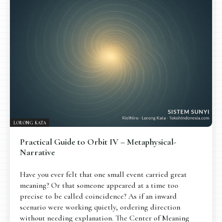
Pengantar
Psikospiritual
Relasional
Eksistensial-Kreatif
Metafisik-Naratif
Penutup
JENIS TULISAN
ESAI RESONANSI
FRAKTAL
INFOGRAFIK
DIALEKTIKA SUNYI
PEMBACAAN SUNYI
JEJAK SUNYI DI LUAR
JEJAK SUNYI DALAM MUSIK
LORONG KATA
EXTREME DISTORTION
Practical Guide to Orbit IV – Metaphysical-
Narrative
Have you ever felt that one small event carried great
meaning? Or that someone appeared at a time too
precise to be called coincidence? As if an inward
scenario were working quietly, ordering direction
without needing explanation. The Center of Meaning